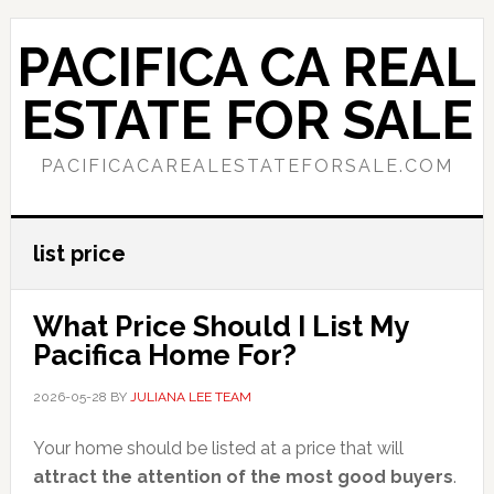
Skip
Skip
to
to
PACIFICA CA REAL
main
primary
content
sidebar
ESTATE FOR SALE
PACIFICACAREALESTATEFORSALE.COM
list price
What Price Should I List My
Pacifica Home For?
2026-05-28
BY
JULIANA LEE TEAM
Your home should be listed at a price that will
attract the attention of the most good buyers
.