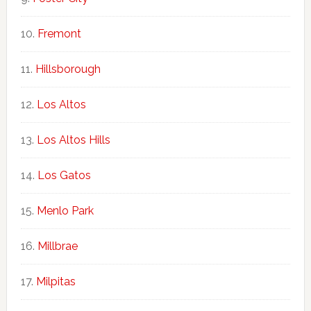
Fremont
Hillsborough
Los Altos
Los Altos Hills
Los Gatos
Menlo Park
Millbrae
Milpitas