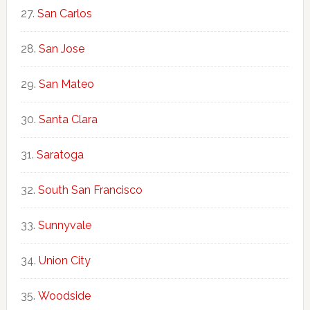
San Carlos
San Jose
San Mateo
Santa Clara
Saratoga
South San Francisco
Sunnyvale
Union City
Woodside