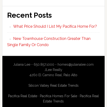
Recent Posts
What Price Should I List My Pacifica Home For?
New Townhouse Construction Greater Than
Single Family Or Condo
Juliana Lee - 650.857.1000 -
homes@julianalee.com
JLee Realty
4260 El Camino Real,
Palo Alto
Silicon Valley Real Estate Trends
Pacifica Real Estate
·
Pacifica Homes For Sale
·
Pacifica Real
Estate Trends