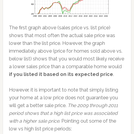
The first graph above (sales price vs. list price)
shows that most often the actual sale price was
lower than the list price. However, the graph
immediately above (price for homes sold above vs.
below list) shows that you would most likely receive
a lower sales price than a comparable home would
if you listed it based on its expected price
.
However, it is important to note that simply listing
your home at a low price does not guarantee you
will get a better sale price.
The 2009 through 2011
period shows that a high list price was associated
with a higher sale price
. Pointing out some of the
low vs high list price periods: