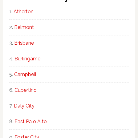
Atherton
Belmont
Brisbane
Burlingame
Campbell
Cupertino
Daly City
East Palo Alto
Foster City