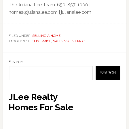
The Juliana Lee Team: 650-857-1000 |
homes@julianalee.com
| julianalee.com
FILED UNDER:
SELLING A HOME
TAGGED WITH:
LIST PRICE
,
SALES VS LIST PRICE
Primary
Search
Sidebar
SEARCH
JLee Realty
Homes For Sale