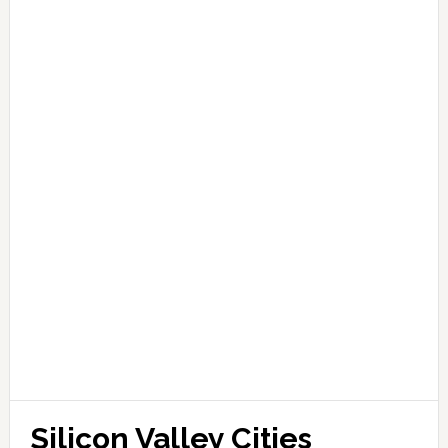
Silicon Valley Cities