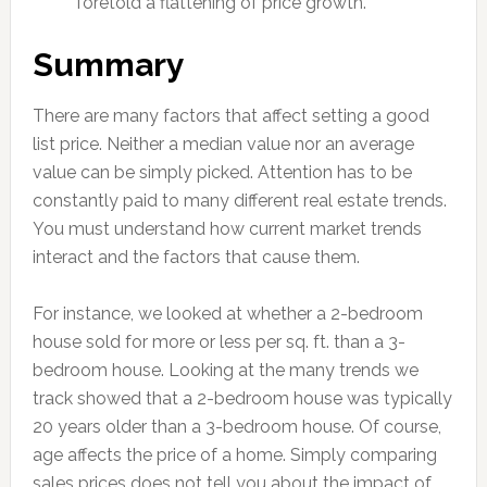
foretold a flattening of price growth.
Summary
There are many factors that affect setting a good
list price. Neither a median value nor an average
value can be simply picked. Attention has to be
constantly paid to many different real estate trends.
You must understand how current market trends
interact and the factors that cause them.
For instance, we looked at whether a 2-bedroom
house sold for more or less per sq. ft. than a 3-
bedroom house. Looking at the many trends we
track showed that a 2-bedroom house was typically
20 years older than a 3-bedroom house. Of course,
age affects the price of a home. Simply comparing
sales prices does not tell you about the impact of