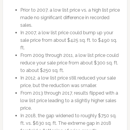
Prior to 2007, a low list price vs. a high list price
made no significant difference in recorded
sales.
In 2007, a low list price could bump up your
sale price from about $425 sq. ft. to $490 sq.
ft.
From 2009 through 2011, a low list price could
reduce your sale price from about $300 sq. ft.
to about $250 sq. ft.
In 2012, a low list price still reduced your sale
price, but the reduction was smaller.
From 2013 through 2017, results flipped with a
low list price leading to a slightly higher sales
price.
In 2018, the gap widened to roughly $750 sq.
ft. vs. $630 sq. ft. The extreme gap in 2018