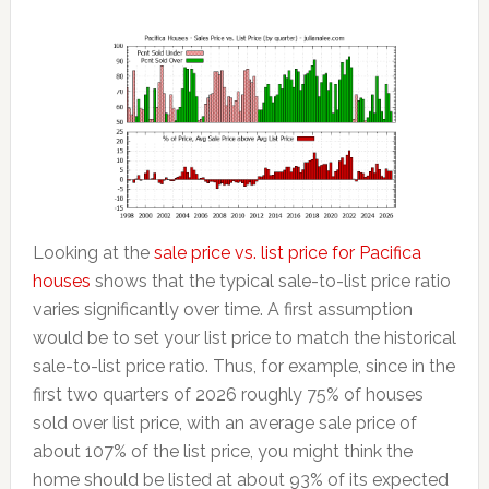
Looking at the
sale price vs. list price for Pacifica
houses
shows that the typical sale-to-list price ratio
varies significantly over time. A first assumption
would be to set your list price to match the historical
sale-to-list price ratio. Thus, for example, since in the
first two quarters of 2026 roughly 75% of houses
sold over list price, with an average sale price of
about 107% of the list price, you might think the
home should be listed at about 93% of its expected