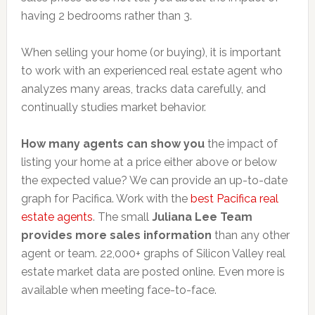
having 2 bedrooms rather than 3.
When selling your home (or buying), it is important
to work with an experienced real estate agent who
analyzes many areas, tracks data carefully, and
continually studies market behavior.
How many agents can show you
the impact of
listing your home at a price either above or below
the expected value? We can provide an up-to-date
graph for Pacifica. Work with the
best Pacifica real
estate agents
. The small
Juliana Lee Team
provides more sales information
than any other
agent or team. 22,000+ graphs of Silicon Valley real
estate market data are posted online. Even more is
available when meeting face-to-face.