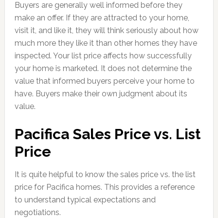
Buyers are generally well informed before they
make an offer. If they are attracted to your home,
visit it, and like it, they will think seriously about how
much more they like it than other homes they have
inspected. Your list price affects how successfully
your home is marketed. It does not determine the
value that informed buyers perceive your home to
have. Buyers make their own judgment about its
value.
Pacifica Sales Price vs. List
Price
It is quite helpful to know the sales price vs. the list
price for Pacifica homes. This provides a reference
to understand typical expectations and
negotiations.