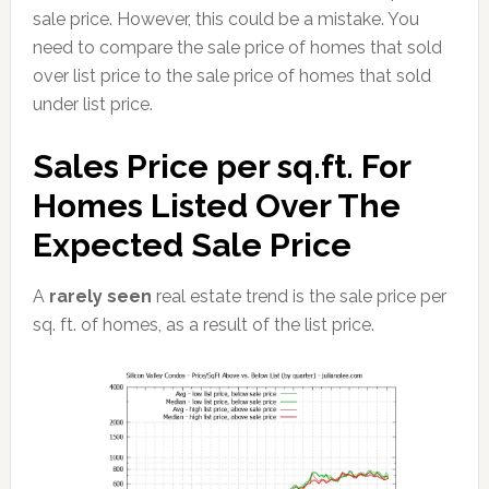
sale price. However, this could be a mistake. You
need to compare the sale price of homes that sold
over list price to the sale price of homes that sold
under list price.
Sales Price per sq.ft. For
Homes Listed Over The
Expected Sale Price
A
rarely seen
real estate trend is the sale price per
sq. ft. of homes, as a result of the list price.