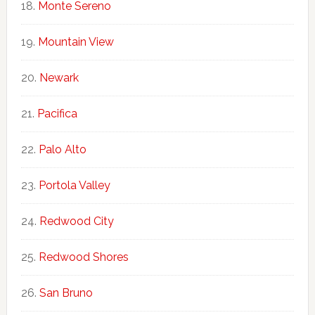
Monte Sereno
Mountain View
Newark
Pacifica
Palo Alto
Portola Valley
Redwood City
Redwood Shores
San Bruno