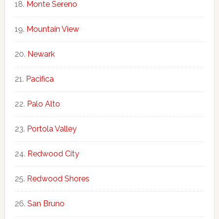
Monte Sereno
Mountain View
Newark
Pacifica
Palo Alto
Portola Valley
Redwood City
Redwood Shores
San Bruno