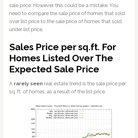
sale price. However, this could be a mistake. You
need to compare the sale price of homes that sold
over list price to the sale price of homes that sold
under list price.
Sales Price per sq.ft. For
Homes Listed Over The
Expected Sale Price
A
rarely seen
real estate trend is the sale price per
sq. ft. of homes, as a result of the list price.