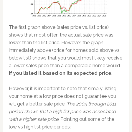
The first graph above (sales price vs. list price)
shows that most often the actual sale price was
lower than the list price. However, the graph
immediately above (price for homes sold above vs.
below list) shows that you would most likely receive
a lower sales price than a comparable home would
if you listed it based on its expected price
.
However, it is important to note that simply listing
your home at a low price does not guarantee you
will get a better sale price.
The 2009 through 2011
period shows that a high list price was associated
with a higher sale price
. Pointing out some of the
low vs high list price periods: