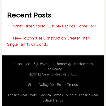
Recent Posts
What Price Should I List My Pacifica Home For?
New Townhouse Construction Greater Than
Single Family Or Condo
Juliana Lee - 650.857.1000 -
homes@julianalee.com
JLee Realty
4260 El Camino Real,
Palo Alto
Silicon Valley Real Estate Trends
Pacifica Real Estate
·
Pacifica Homes For Sale
·
Pacifica Real
Estate Trends