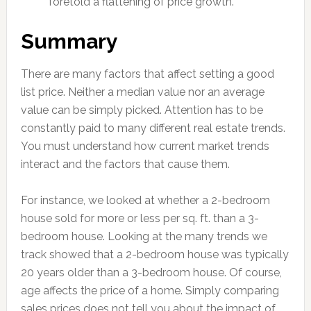
foretold a flattening of price growth.
Summary
There are many factors that affect setting a good
list price. Neither a median value nor an average
value can be simply picked. Attention has to be
constantly paid to many different real estate trends.
You must understand how current market trends
interact and the factors that cause them.
For instance, we looked at whether a 2-bedroom
house sold for more or less per sq. ft. than a 3-
bedroom house. Looking at the many trends we
track showed that a 2-bedroom house was typically
20 years older than a 3-bedroom house. Of course,
age affects the price of a home. Simply comparing
sales prices does not tell you about the impact of