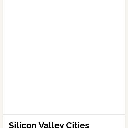
Silicon Valley Cities