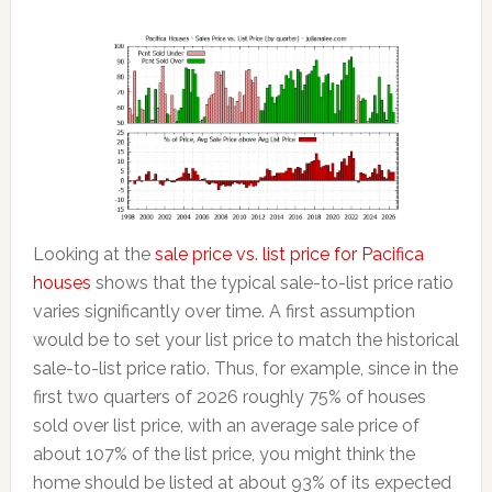
Looking at the
sale price vs. list price for Pacifica
houses
shows that the typical sale-to-list price ratio
varies significantly over time. A first assumption
would be to set your list price to match the historical
sale-to-list price ratio. Thus, for example, since in the
first two quarters of 2026 roughly 75% of houses
sold over list price, with an average sale price of
about 107% of the list price, you might think the
home should be listed at about 93% of its expected