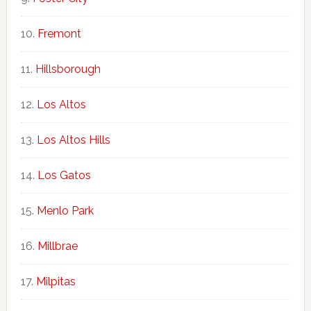
Fremont
Hillsborough
Los Altos
Los Altos Hills
Los Gatos
Menlo Park
Millbrae
Milpitas