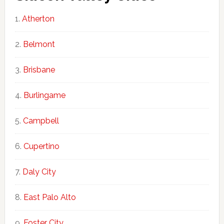
Atherton
Belmont
Brisbane
Burlingame
Campbell
Cupertino
Daly City
East Palo Alto
Foster City