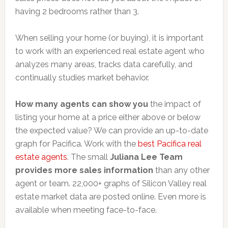
having 2 bedrooms rather than 3.
When selling your home (or buying), it is important
to work with an experienced real estate agent who
analyzes many areas, tracks data carefully, and
continually studies market behavior.
How many agents can show you
the impact of
listing your home at a price either above or below
the expected value? We can provide an up-to-date
graph for Pacifica. Work with the
best Pacifica real
estate agents
. The small
Juliana Lee Team
provides more sales information
than any other
agent or team. 22,000+ graphs of Silicon Valley real
estate market data are posted online. Even more is
available when meeting face-to-face.