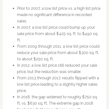
Prior to 2007, a low list price vs. a high list price
made no significant difference in recorded
sales.
In 2007, a low list price could bump up your
sale price from about $425 sq. ft. to $490 sq.
ft.
From 2009 through 2011, a low list price could
reduce your sale price from about $300 sq. ft.
to about $250 sq. ft.
In 2012, a low list price still reduced your sale
price, but the reduction was smaller.
From 2013 through 2017, results flipped with a
low list price leading to a slightly higher sales
price.
In 2018, the gap widened to roughly $750 sq.
ft. vs. $630 sq. ft. The extreme gap in 2018