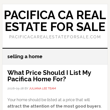
Skip
Skip
to
to
PACIFICA CA REAL
main
primary
content
sidebar
ESTATE FOR SALE
PACIFICACAREALESTATEFORSALE.COM
selling a home
What Price Should I List My
Pacifica Home For?
2026-05-28
BY
JULIANA LEE TEAM
Your home should be listed at a price that will
attract the attention of the most good buyers
.