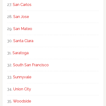
San Carlos
San Jose
San Mateo
Santa Clara
Saratoga
South San Francisco
Sunnyvale
Union City
Woodside