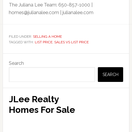
The Juliana Lee Team: 650-857-1000 |
homes@julianalee.com
| julianalee.com
FILED UNDER:
SELLING A HOME
TAGGED WITH:
LIST PRICE
,
SALES VS LIST PRICE
Primary
Search
Sidebar
SEARCH
JLee Realty
Homes For Sale