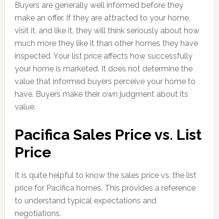
Buyers are generally well informed before they
make an offer. If they are attracted to your home,
visit it, and like it, they will think seriously about how
much more they like it than other homes they have
inspected. Your list price affects how successfully
your home is marketed. It does not determine the
value that informed buyers perceive your home to
have. Buyers make their own judgment about its
value.
Pacifica Sales Price vs. List
Price
It is quite helpful to know the sales price vs. the list
price for Pacifica homes. This provides a reference
to understand typical expectations and
negotiations.