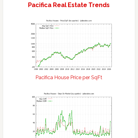
Pacifica Real Estate Trends
Pacifica House Price per SqFt