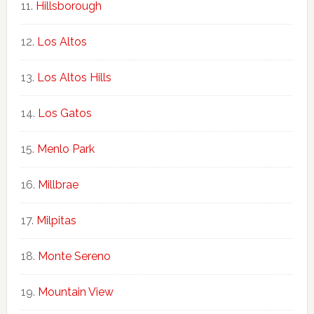
Hillsborough
Los Altos
Los Altos Hills
Los Gatos
Menlo Park
Millbrae
Milpitas
Monte Sereno
Mountain View