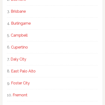
Brisbane
Burlingame
Campbell
Cupertino
Daly City
East Palo Alto
Foster City
Fremont