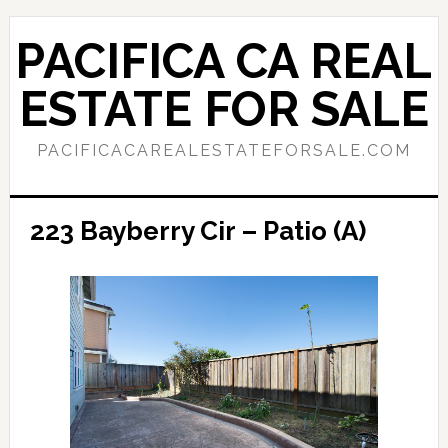
Skip
Skip
to
to
PACIFICA CA REAL
main
primary
content
sidebar
ESTATE FOR SALE
PACIFICACAREALESTATEFORSALE.COM
223 Bayberry Cir – Patio (A)