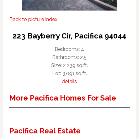
Back to picture index
223 Bayberry Cir, Pacifica 94044
Bedrooms: 4
Bathrooms: 2.5
Size: 2,239 sq.ft.
Lot: 3,091 sq.ft.
details
More Pacifica Homes For Sale
Pacifica Real Estate