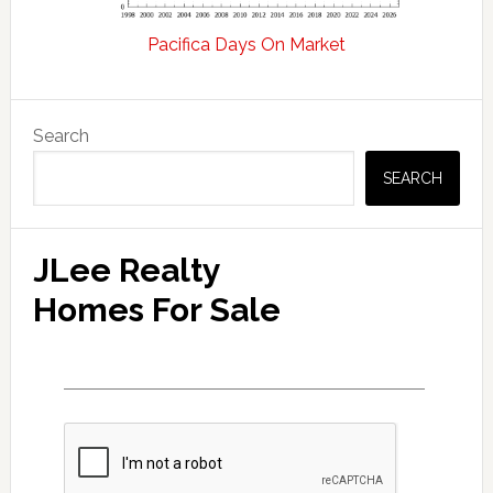
Pacifica Days On Market
Primary
Search
Sidebar
SEARCH
JLee Realty
Homes For Sale