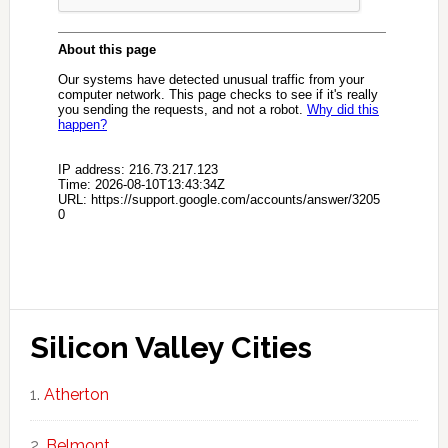
Silicon Valley Cities
Atherton
Belmont