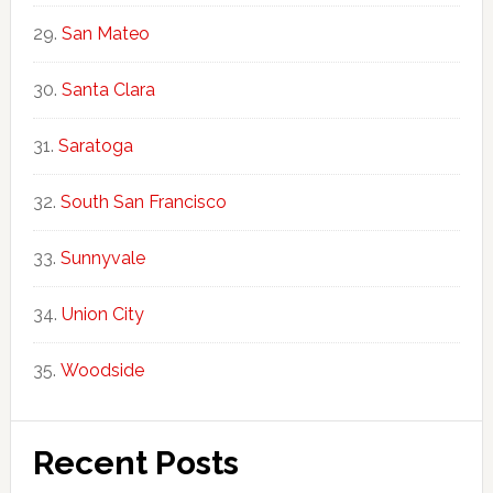
San Mateo
Santa Clara
Saratoga
South San Francisco
Sunnyvale
Union City
Woodside
Recent Posts