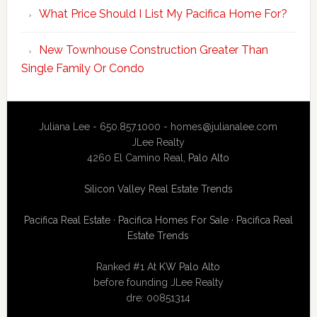
What Price Should I List My Pacifica Home For?
New Townhouse Construction Greater Than
Single Family Or Condo
Juliana Lee - 650.857.1000 -
homes@julianalee.com
JLee Realty
4260 El Camino Real,
Palo Alto
Silicon Valley Real Estate Trends
Pacifica Real Estate
·
Pacifica Homes For Sale
·
Pacifica Real
Estate Trends
Ranked #1 At
KW Palo Alto
before founding JLee Realty
dre: 00851314