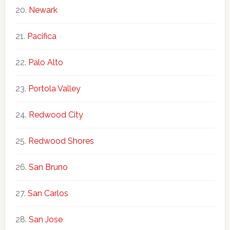
Newark
Pacifica
Palo Alto
Portola Valley
Redwood City
Redwood Shores
San Bruno
San Carlos
San Jose