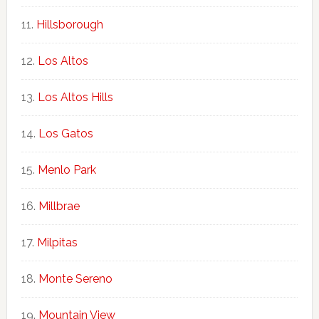
Hillsborough
Los Altos
Los Altos Hills
Los Gatos
Menlo Park
Millbrae
Milpitas
Monte Sereno
Mountain View