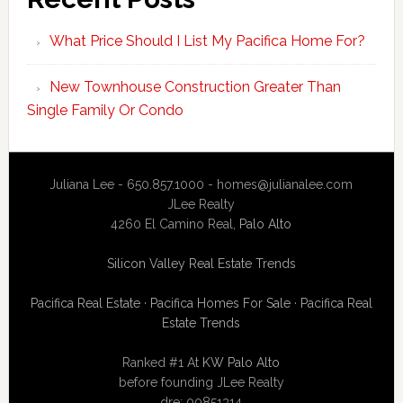
What Price Should I List My Pacifica Home For?
New Townhouse Construction Greater Than
Single Family Or Condo
Juliana Lee - 650.857.1000 -
homes@julianalee.com
JLee Realty
4260 El Camino Real,
Palo Alto
Silicon Valley Real Estate Trends
Pacifica Real Estate
·
Pacifica Homes For Sale
·
Pacifica Real
Estate Trends
Ranked #1 At
KW Palo Alto
before founding JLee Realty
dre: 00851314