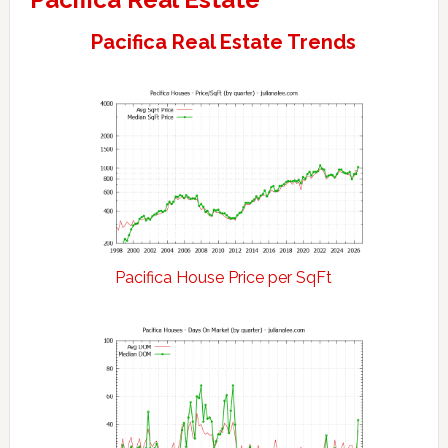
Pacifica Real Estate Trends
Pacifica House Price per SqFt