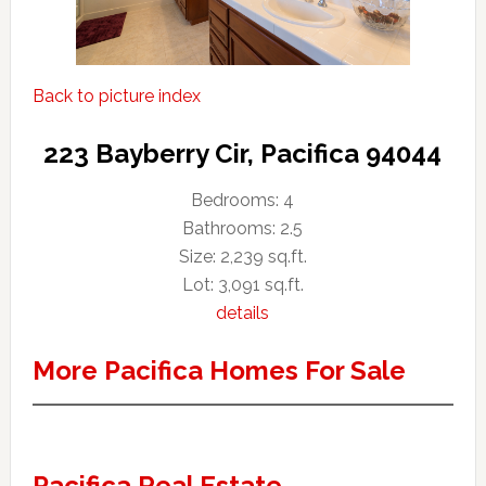
Back to picture index
223 Bayberry Cir, Pacifica 94044
Bedrooms: 4
Bathrooms: 2.5
Size: 2,239 sq.ft.
Lot: 3,091 sq.ft.
details
More Pacifica Homes For Sale
Pacifica Real Estate