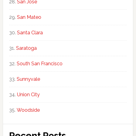
San Jose
San Mateo
Santa Clara
Saratoga
South San Francisco
Sunnyvale
Union City
Woodside
Recent Posts