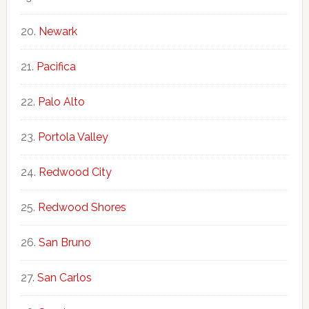
Newark
Pacifica
Palo Alto
Portola Valley
Redwood City
Redwood Shores
San Bruno
San Carlos