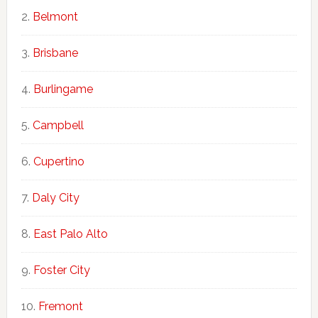
Belmont
Brisbane
Burlingame
Campbell
Cupertino
Daly City
East Palo Alto
Foster City
Fremont