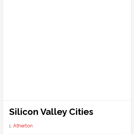
Silicon Valley Cities
Atherton