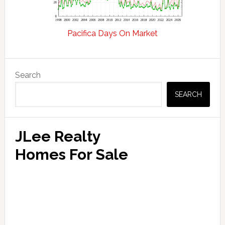
Pacifica Days On Market
Primary
Search
Sidebar
SEARCH
JLee Realty
Homes For Sale