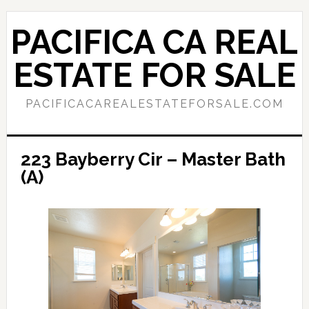
Skip
Skip
to
to
PACIFICA CA REAL
main
primary
content
sidebar
ESTATE FOR SALE
PACIFICACAREALESTATEFORSALE.COM
223 Bayberry Cir – Master Bath
(A)