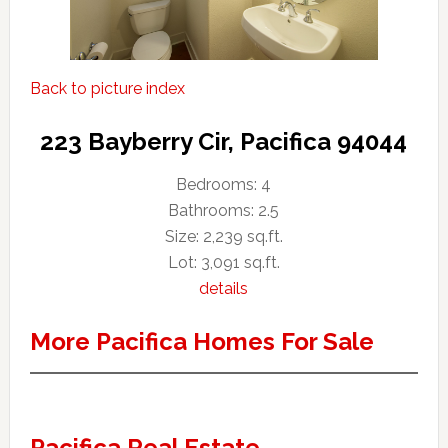
Back to picture index
223 Bayberry Cir, Pacifica 94044
Bedrooms: 4
Bathrooms: 2.5
Size: 2,239 sq.ft.
Lot: 3,091 sq.ft.
details
More Pacifica Homes For Sale
Pacifica Real Estate