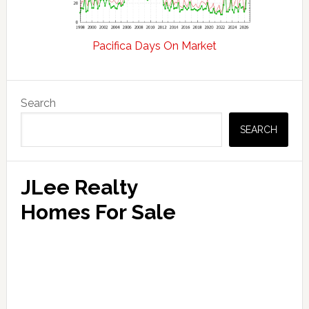
Pacifica Days On Market
Primary
Search
Sidebar
SEARCH
JLee Realty
Homes For Sale