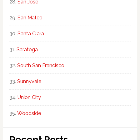
San Jose
San Mateo
Santa Clara
Saratoga
South San Francisco
Sunnyvale
Union City
Woodside
Recent Posts