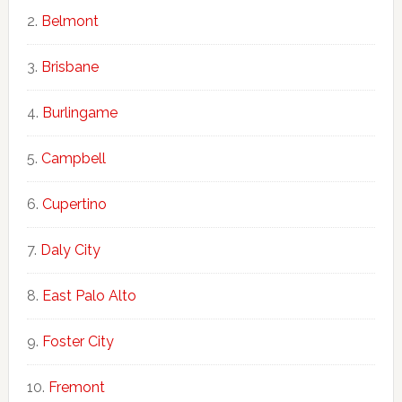
Belmont
Brisbane
Burlingame
Campbell
Cupertino
Daly City
East Palo Alto
Foster City
Fremont