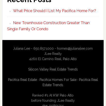
What Price Should I List My Pacifica Home For?
New Townhouse Construction Greater Than
Single Family Or Condo
Juliana Lee - 650.857.1000 -
homes@julianalee.com
JLee Realty
4260 El Camino Real,
Palo Alto
Silicon Valley Real Estate Trends
Pacifica Real Estate
·
Pacifica Homes For Sale
·
Pacifica Real
Estate Trends
Ranked #1 At
KW Palo Alto
before founding JLee Realty
dre: 00851314