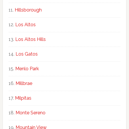
Hillsborough
Los Altos
Los Altos Hills
Los Gatos
Menlo Park
Millbrae
Milpitas
Monte Sereno
Mountain View