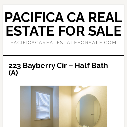
Skip
Skip
to
to
PACIFICA CA REAL
main
primary
content
sidebar
ESTATE FOR SALE
PACIFICACAREALESTATEFORSALE.COM
223 Bayberry Cir – Half Bath
(A)