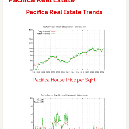
Pacifica Real Estate Trends
Pacifica House Price per SqFt