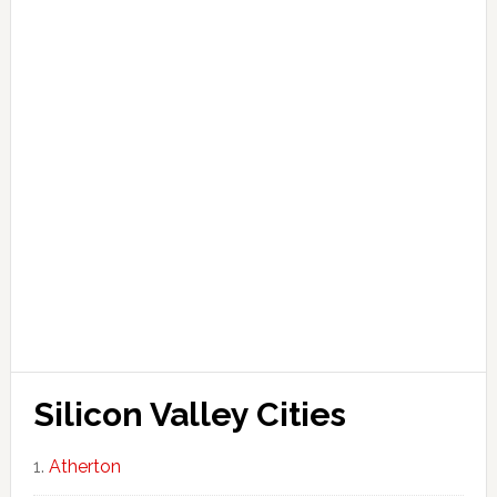
Silicon Valley Cities
Atherton