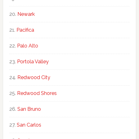
Newark
Pacifica
Palo Alto
Portola Valley
Redwood City
Redwood Shores
San Bruno
San Carlos