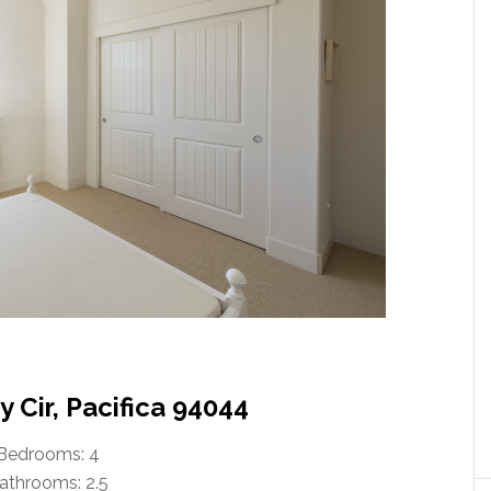
 Cir, Pacifica 94044
Bedrooms: 4
athrooms: 2.5