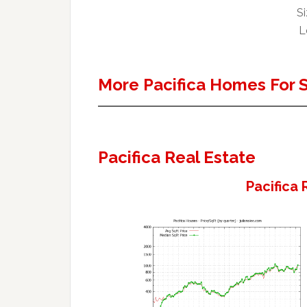
Si
L
More Pacifica Homes For 
Pacifica Real Estate
Pacifica 