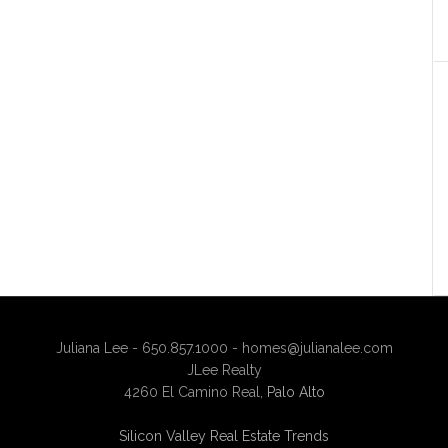
Juliana Lee - 650.857.1000 -
homes@julianalee.com
JLee Realty
4260 El Camino Real,
Palo Alto
Silicon Valley Real Estate Trends