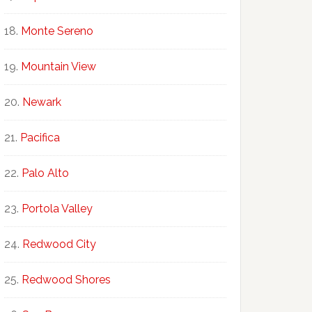
Monte Sereno
Mountain View
Newark
Pacifica
Palo Alto
Portola Valley
Redwood City
Redwood Shores