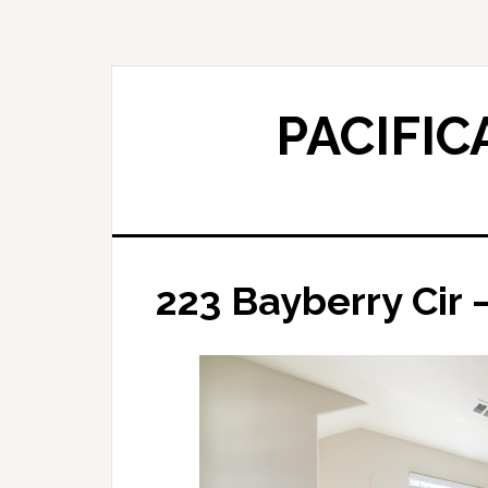
Skip
Skip
to
to
main
primary
content
sidebar
PACIFIC
223 Bayberry Cir 