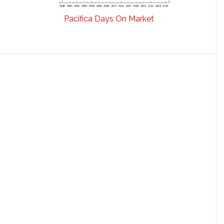
Pacifica Days On Market