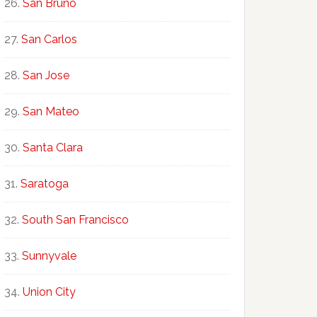
San Bruno
San Carlos
San Jose
San Mateo
Santa Clara
Saratoga
South San Francisco
Sunnyvale
Union City