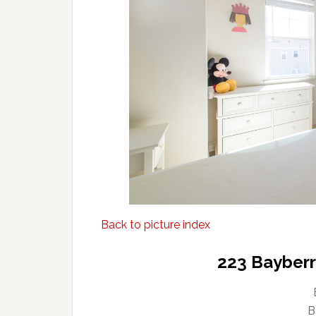
Back to picture index
223 Bayberry
B