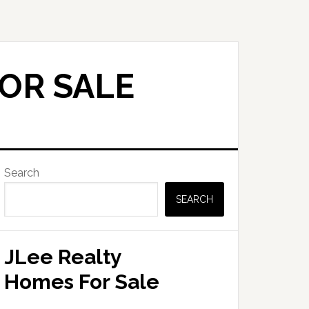
FOR SALE
Primary
Search
Sidebar
SEARCH
JLee Realty
Homes For Sale