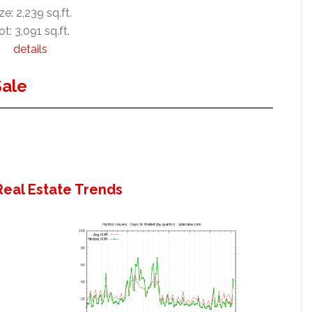
ze: 2,239 sq.ft.
ot: 3,091 sq.ft.
details
Sale
Real Estate Trends