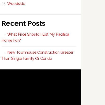
Woodside
Recent Posts
What Price Should I List My Pacifica
Home For?
New Townhouse Construction Greater
Than Single Family Or Condo