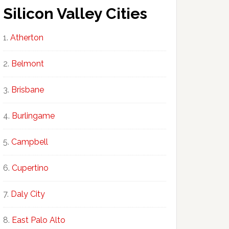
Silicon Valley Cities
Atherton
Belmont
Brisbane
Burlingame
Campbell
Cupertino
Daly City
East Palo Alto