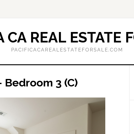
A CA REAL ESTATE 
PACIFICACAREALESTATEFORSALE.COM
– Bedroom 3 (C)