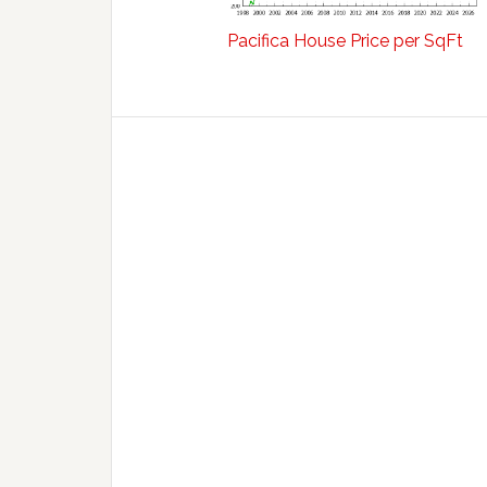
Pacifica House Price per SqFt