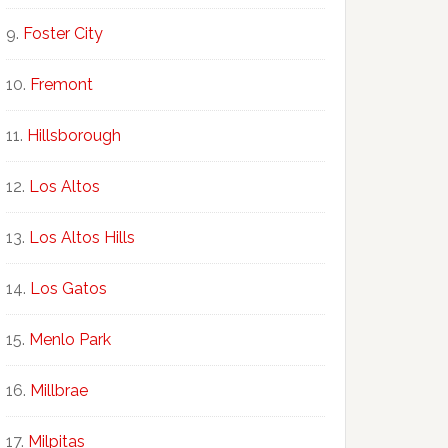
Foster City
Fremont
Hillsborough
Los Altos
Los Altos Hills
Los Gatos
Menlo Park
Millbrae
Milpitas