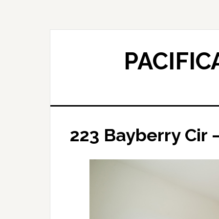
Skip
Skip
to
to
main
primary
content
sidebar
PACIFIC
223 Bayberry Cir 