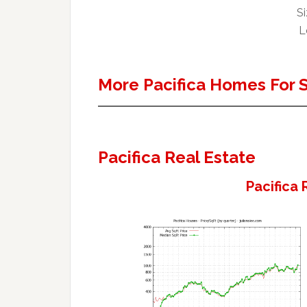
Si
L
More Pacifica Homes For 
Pacifica Real Estate
Pacifica 