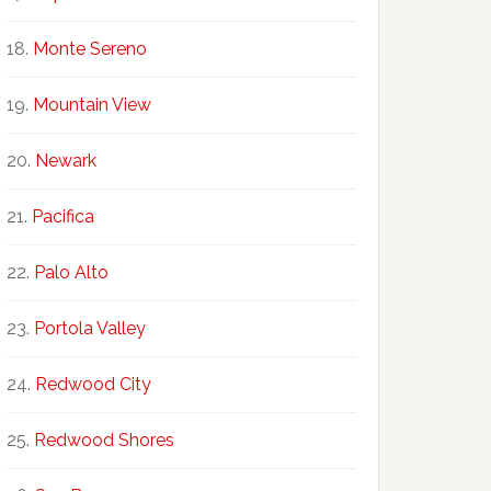
Monte Sereno
Mountain View
Newark
Pacifica
Palo Alto
Portola Valley
Redwood City
Redwood Shores