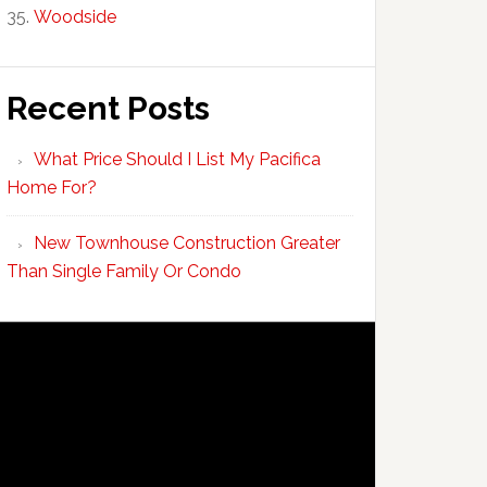
Woodside
Recent Posts
What Price Should I List My Pacifica
Home For?
New Townhouse Construction Greater
Than Single Family Or Condo