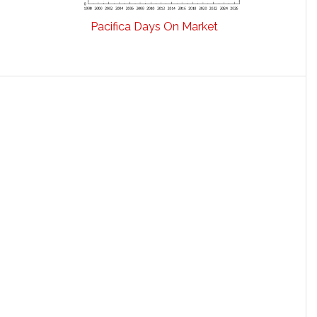
Pacifica Days On Market