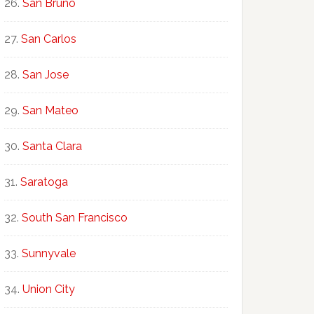
San Bruno
San Carlos
San Jose
San Mateo
Santa Clara
Saratoga
South San Francisco
Sunnyvale
Union City