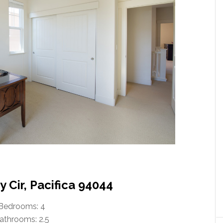
 Cir, Pacifica 94044
Bedrooms: 4
athrooms: 2.5