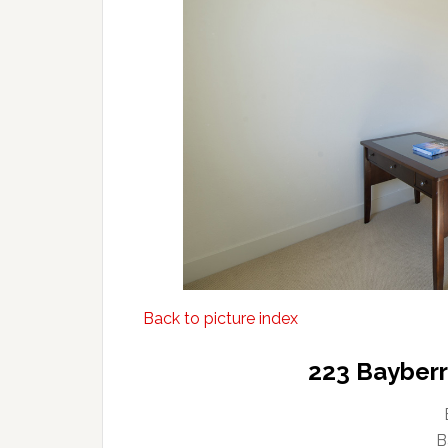
Back to picture index
223 Bayberry
B