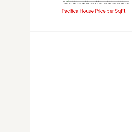
Pacifica House Price per SqFt