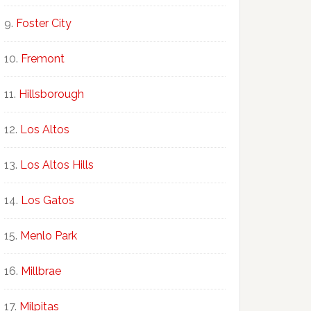
Foster City
Fremont
Hillsborough
Los Altos
Los Altos Hills
Los Gatos
Menlo Park
Millbrae
Milpitas