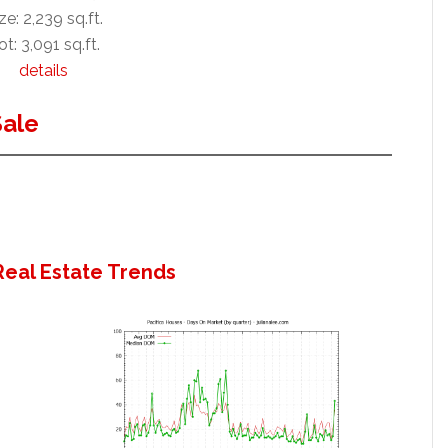
ze: 2,239 sq.ft.
ot: 3,091 sq.ft.
details
Sale
Real Estate Trends