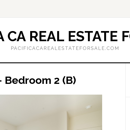
A CA REAL ESTATE 
PACIFICACAREALESTATEFORSALE.COM
– Bedroom 2 (B)