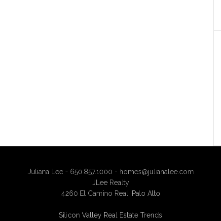
Juliana Lee - 650.857.1000 -
homes@julianalee.com
JLee Realty
4260 El Camino Real,
Palo Alto
Silicon Valley Real Estate Trends