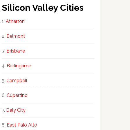
Silicon Valley Cities
Atherton
Belmont
Brisbane
Burlingame
Campbell
Cupertino
Daly City
East Palo Alto