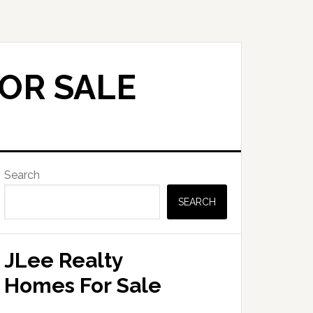
FOR SALE
Primary
Search
Sidebar
SEARCH
JLee Realty
Homes For Sale