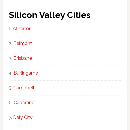
Silicon Valley Cities
Atherton
Belmont
Brisbane
Burlingame
Campbell
Cupertino
Daly City