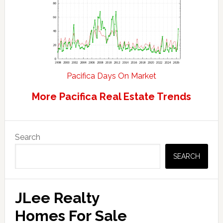
Pacifica Days On Market
More Pacifica Real Estate Trends
Primary
Search
Sidebar
SEARCH
JLee Realty
Homes For Sale