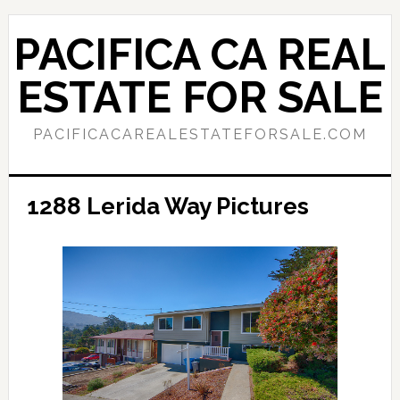
Skip
Skip
to
to
PACIFICA CA REAL
main
primary
content
sidebar
ESTATE FOR SALE
PACIFICACAREALESTATEFORSALE.COM
1288 Lerida Way Pictures