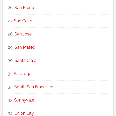
San Bruno
San Carlos
San Jose
San Mateo
Santa Clara
Saratoga
South San Francisco
Sunnyvale
Union City