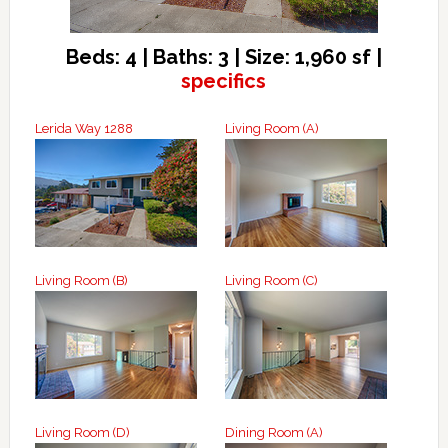
Beds: 4 | Baths: 3 | Size: 1,960 sf |
specifics
Lerida Way 1288
Living Room (A)
Living Room (B)
Living Room (C)
Living Room (D)
Dining Room (A)