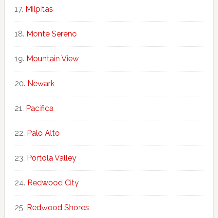
Milpitas
Monte Sereno
Mountain View
Newark
Pacifica
Palo Alto
Portola Valley
Redwood City
Redwood Shores