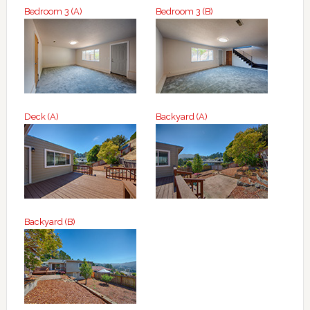
Bedroom 3 (A)
Bedroom 3 (B)
Deck (A)
Backyard (A)
Backyard (B)