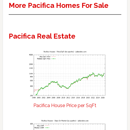
More Pacifica Homes For Sale
Pacifica Real Estate
Pacifica House Price per SqFt