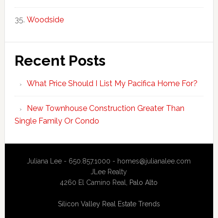
Woodside
Recent Posts
What Price Should I List My Pacifica Home For?
New Townhouse Construction Greater Than
Single Family Or Condo
Juliana Lee - 650.857.1000 -
homes@julianalee.com
JLee Realty
4260 El Camino Real,
Palo Alto
Silicon Valley Real Estate Trends