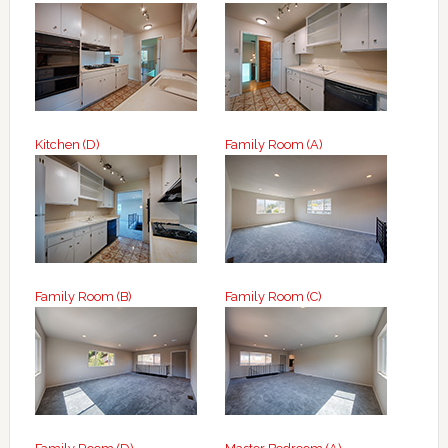
Kitchen (D)
Family Room (A)
Family Room (B)
Family Room (C)