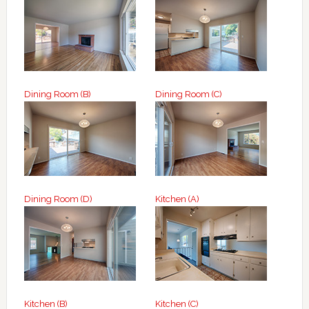
Dining Room (B)
Dining Room (C)
Dining Room (D)
Kitchen (A)
Kitchen (B)
Kitchen (C)