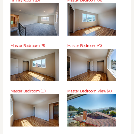
Family Room (D)
Master Bedroom (A)
Master Bedroom (B)
Master Bedroom (C)
Master Bedroom (D)
Master Bedroom View (A)