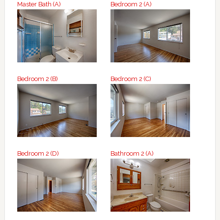
Master Bath (A)
Bedroom 2 (A)
Bedroom 2 (B)
Bedroom 2 (C)
Bedroom 2 (D)
Bathroom 2 (A)