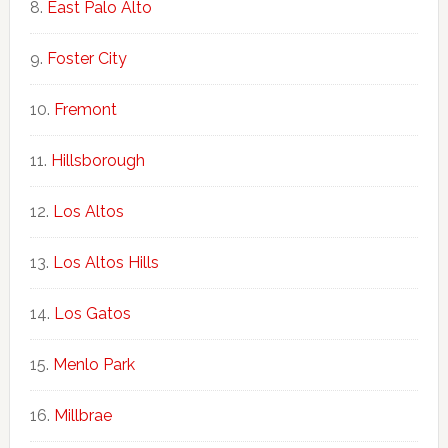
East Palo Alto
Foster City
Fremont
Hillsborough
Los Altos
Los Altos Hills
Los Gatos
Menlo Park
Millbrae