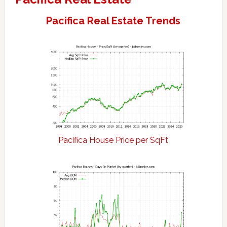
Pacifica Real Estate Trends
Pacifica House Price per SqFt