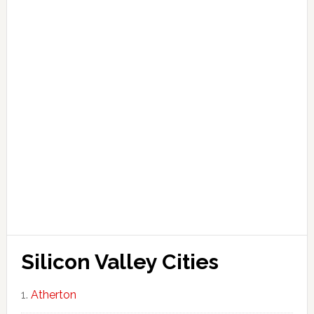
Silicon Valley Cities
Atherton