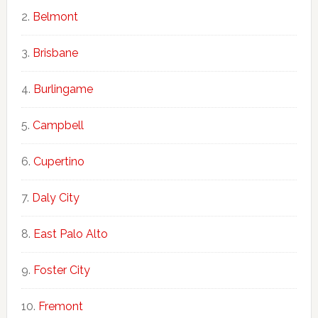
Belmont
Brisbane
Burlingame
Campbell
Cupertino
Daly City
East Palo Alto
Foster City
Fremont