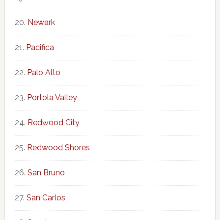
Newark
Pacifica
Palo Alto
Portola Valley
Redwood City
Redwood Shores
San Bruno
San Carlos