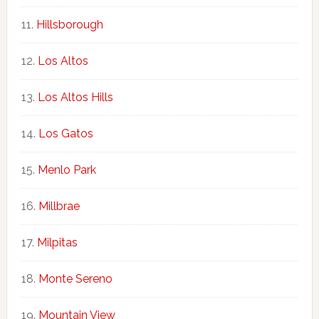
Hillsborough
Los Altos
Los Altos Hills
Los Gatos
Menlo Park
Millbrae
Milpitas
Monte Sereno
Mountain View