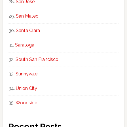
San Jose
San Mateo
Santa Clara
Saratoga
South San Francisco
Sunnyvale
Union City
Woodside
Recent Posts