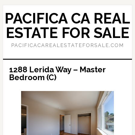
Skip
Skip
to
to
PACIFICA CA REAL
main
primary
content
sidebar
ESTATE FOR SALE
PACIFICACAREALESTATEFORSALE.COM
1288 Lerida Way – Master
Bedroom (C)