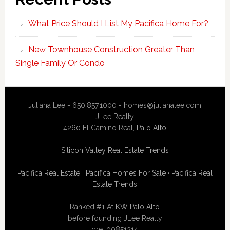
What Price Should I List My Pacifica Home For?
New Townhouse Construction Greater Than
Single Family Or Condo
Juliana Lee - 650.857.1000 -
homes@julianalee.com
JLee Realty
4260 El Camino Real,
Palo Alto
Silicon Valley Real Estate Trends
Pacifica Real Estate
·
Pacifica Homes For Sale
·
Pacifica Real
Estate Trends
Ranked #1 At
KW Palo Alto
before founding JLee Realty
dre: 00851314