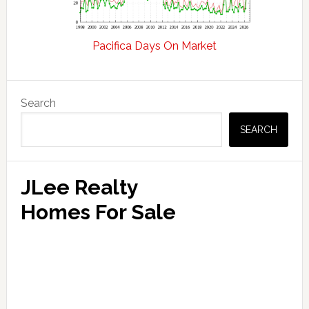
Pacifica Days On Market
Primary
Search
Sidebar
SEARCH
JLee Realty
Homes For Sale