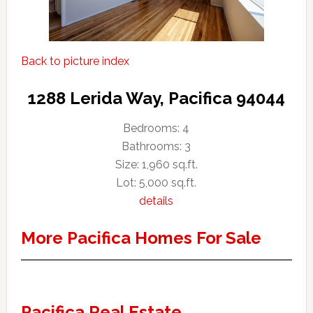
Back to picture index
1288 Lerida Way, Pacifica 94044
Bedrooms: 4
Bathrooms: 3
Size: 1,960 sq.ft.
Lot: 5,000 sq.ft.
details
More Pacifica Homes For Sale
Pacifica Real Estate