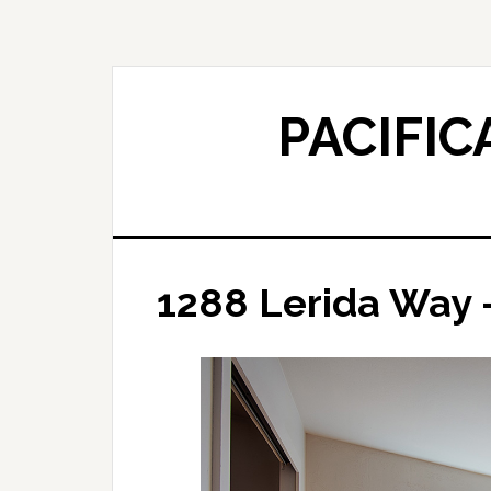
Skip
Skip
to
to
main
primary
content
sidebar
PACIFIC
1288 Lerida Way 