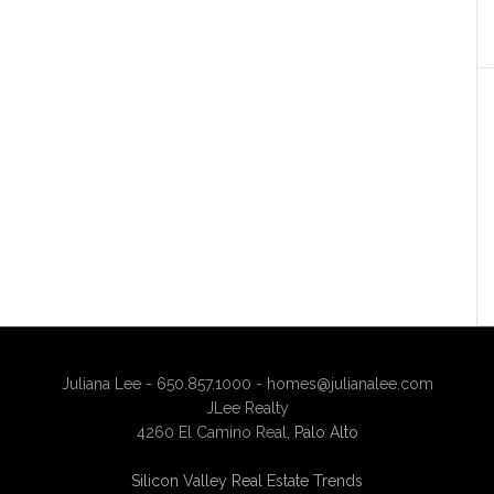
Juliana Lee - 650.857.1000 -
homes@julianalee.com
JLee Realty
4260 El Camino Real,
Palo Alto
Silicon Valley Real Estate Trends