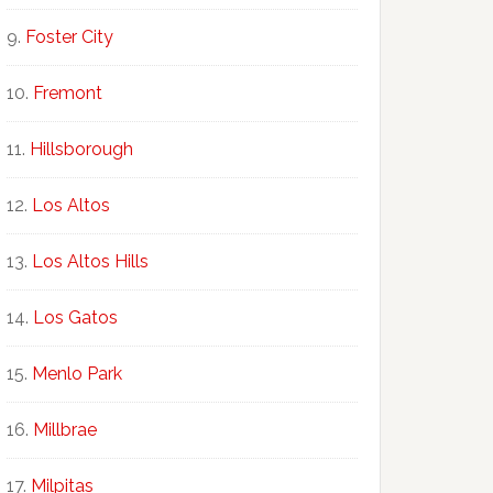
Foster City
Fremont
Hillsborough
Los Altos
Los Altos Hills
Los Gatos
Menlo Park
Millbrae
Milpitas