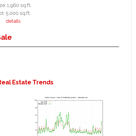
ze: 1,960 sq.ft.
t: 5,000 sq.ft.
details
Sale
Real Estate Trends