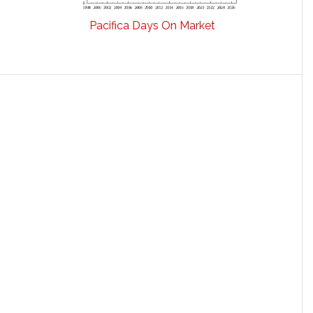
Pacifica Days On Market