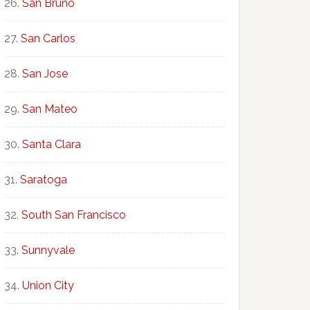
San Bruno
San Carlos
San Jose
San Mateo
Santa Clara
Saratoga
South San Francisco
Sunnyvale
Union City