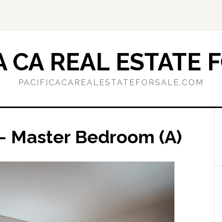
A CA REAL ESTATE 
PACIFICACAREALESTATEFORSALE.COM
– Master Bedroom (A)