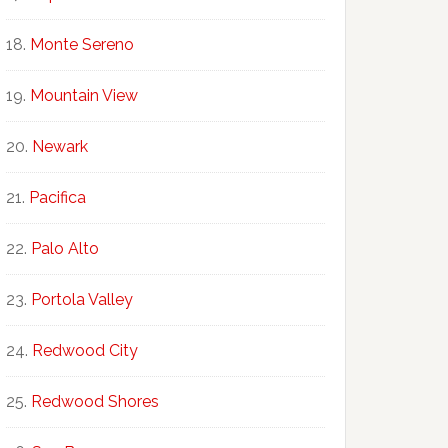
Monte Sereno
Mountain View
Newark
Pacifica
Palo Alto
Portola Valley
Redwood City
Redwood Shores