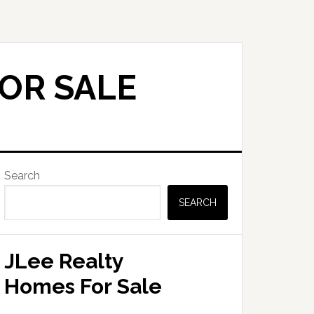
FOR SALE
Primary
Search
Sidebar
SEARCH
JLee Realty
Homes For Sale