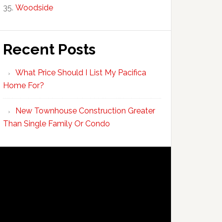
Woodside
Recent Posts
What Price Should I List My Pacifica
Home For?
New Townhouse Construction Greater
Than Single Family Or Condo