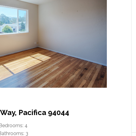
 Way, Pacifica 94044
Bedrooms: 4
Bathrooms: 3