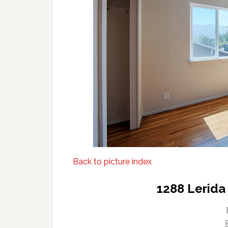
Back to picture index
1288 Lerida