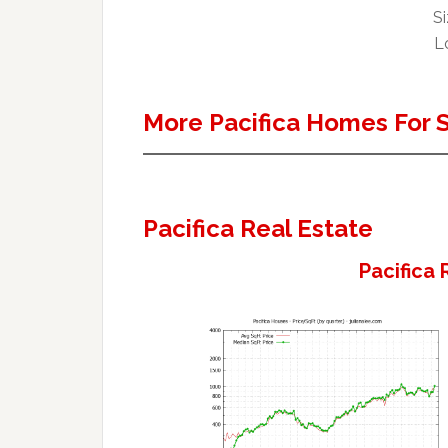
Si
Lo
More Pacifica Homes For 
Pacifica Real Estate
Pacifica 