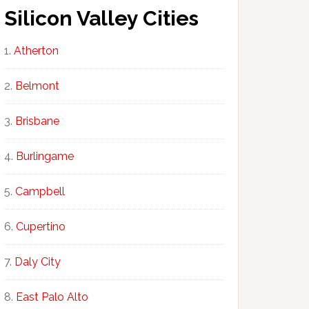
Silicon Valley Cities
Atherton
Belmont
Brisbane
Burlingame
Campbell
Cupertino
Daly City
East Palo Alto