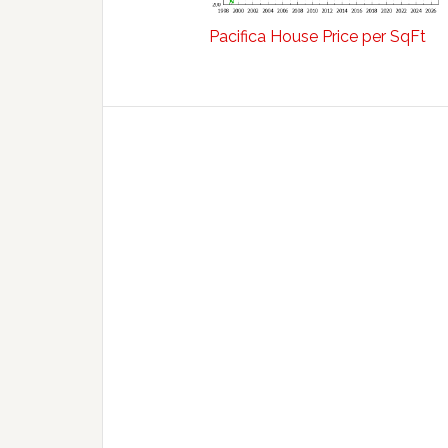
Pacifica House Price per SqFt