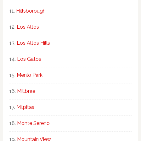
Hillsborough
Los Altos
Los Altos Hills
Los Gatos
Menlo Park
Millbrae
Milpitas
Monte Sereno
Mountain View