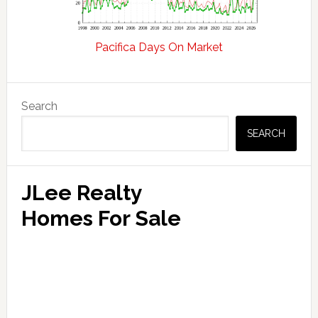
Pacifica Days On Market
Primary
Search
Sidebar
SEARCH
JLee Realty
Homes For Sale