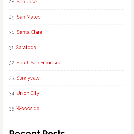
San Jose
San Mateo
Santa Clara
Saratoga
South San Francisco
Sunnyvale
Union City
Woodside
Recent Posts