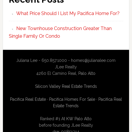
What Price Should I List My Pacifica Home For?
New Townhouse Construction Greater Than
Single Family Or Condo
Juliana Lee - 650.857.1000 -
homes@julianalee.com
JLee Realty
4260 El Camino Real,
Palo Alto
Silicon Valley Real Estate Trends
Pacifica Real Estate
·
Pacifica Homes For Sale
·
Pacifica Real
Estate Trends
Ranked #1 At
KW Palo Alto
before founding JLee Realty
dre: 00851314