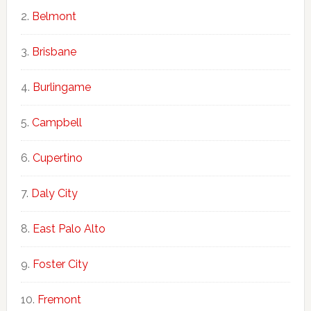
Belmont
Brisbane
Burlingame
Campbell
Cupertino
Daly City
East Palo Alto
Foster City
Fremont