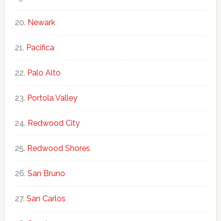
Newark
Pacifica
Palo Alto
Portola Valley
Redwood City
Redwood Shores
San Bruno
San Carlos