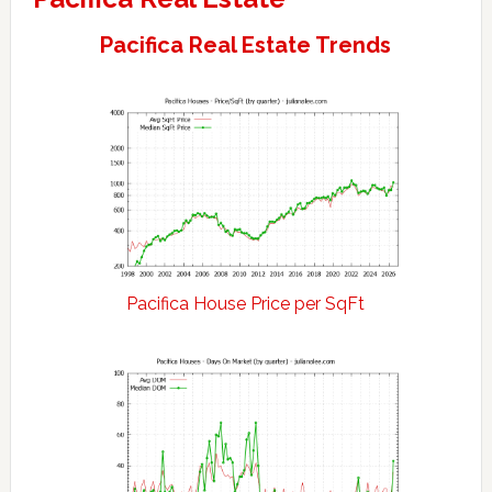
Pacifica Real Estate Trends
Pacifica House Price per SqFt