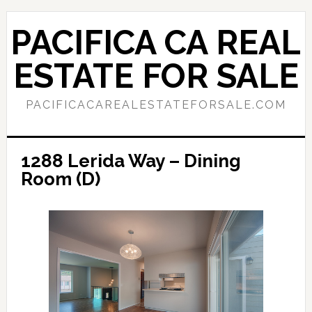
Skip
Skip
to
to
PACIFICA CA REAL
main
primary
content
sidebar
ESTATE FOR SALE
PACIFICACAREALESTATEFORSALE.COM
1288 Lerida Way – Dining
Room (D)