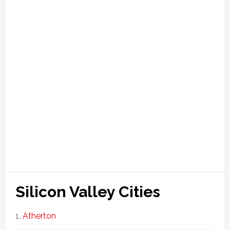
Silicon Valley Cities
Atherton