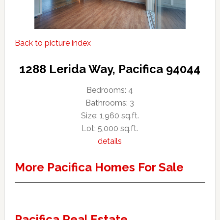
Back to picture index
1288 Lerida Way, Pacifica 94044
Bedrooms: 4
Bathrooms: 3
Size: 1,960 sq.ft.
Lot: 5,000 sq.ft.
details
More Pacifica Homes For Sale
Pacifica Real Estate